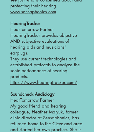
protecting their hearing.
www.sensaphonics.com
HearingTracker
HearTomorrow Partner
HearingTracker provides objective
AND subjective evaluations of
hearing aids and musicians'
earplugs.
They use current technologies and
established protocols to analyze the
sonic performance of hearing
products.
https://www.hearingtracker.com/
Soundcheck Audiology
HearTomorrow Partner
My good friend and hearing
colleague, Heather Malyuk, former
clinic director at Sensaphonics, has
returned home to the Cleveland area
and started her own practice. She is