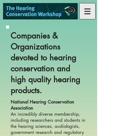
Companies &
Organizations
devoted to hearing
conservation and
high quality hearing
products.
National Hearing Conservation
Association
An incredibly diverse membership,
including researchers and students in
the hearing sciences, audiologists,
government research and regulatory