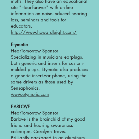
muffs. They also have an educational
site "HearForever" with on-line
information on noise-induced hearing
loss, seminars and tools for
educators.
http://www.howardleight.com/
Etymotic
HearTomorrow Sponsor
Specializing in musicians earplugs,
both generic and inserts for custom-
molded plugs. Etymotic also produces
a generic insert-ear phone, using the
same drivers as those used by
Sensaphonics.
www.etymotic.com
EARLOVE
HearTomorrow Sponsor
Earlove is the brainchild of my good
friend and hearing awareness
colleague, Carolynn Travis.
Brilliantly packaged in an aluminum