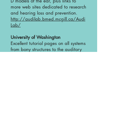
D models of the ear, plus links to
more web sites dedicated to research
and hearing loss and prevention.
http://audilab.bmed.mcgill.ca/Audi
Lab/
University of Washington
Excellent tutorial pages on all systems
from bony structures to the auditory
nerve pathways. Includes interactive
identification applet.
http://www9.biostr.washington.edu:
80/cgi-bin/DA/PageMaster?
atlas:NeuroSyllabus+ffpathIndex/Syll
abus^Chapters/SUBJECTS/Auditory+
2
University of Illinois, Champaign
Atlas of Histology
Click on “slides”, then “sense
organs”. There you will find incredible
electron-microscope photos of many
structures, including hair cells,