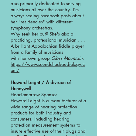
also primarily dedicated to serving
musicians all over the country. I'm
always seeing Facebook posts about
her "residencies" with different
symphony orchestras.
Why seek her out? She's also a
practicing, professional musician . . .
A brilliant Appalachian fiddle player
from a family of musicians
with her own group
Glass Mountain
.
https://www.soundcheckaudiology.c
om/
Howard Leight / A division of
Honeywell
HearTomorrow Sponsor
Howard Leight is a manufacturer of a
wide range of hearing protection
products for both industry and
consumers, including hearing
protection measurement systems to
insure effective use of their plugs and