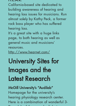
California-based site dedicated to
building awareness of hearing and
hearing loss issues for musicians. Run
almost solely by Kathy Peck, a former
rock bass player who has suffered
hearing loss.
It’s a great site with a huge links
page, to both hearing as well as
general music and musicians’
resources.
http://www.hearnet.com/
University Sites for
Images and the
Latest Research
McGill University’s “Audilab”
Homepage for the university’s
hearing physiology research center.
Here is a combination of wonderful 3-