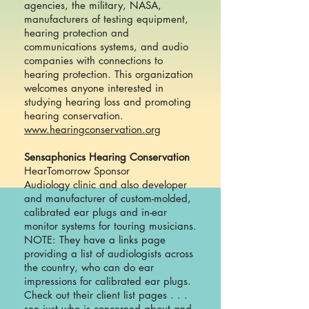
agencies, the military, NASA,
manufacturers of testing equipment,
hearing protection and
communications systems, and audio
companies with connections to
hearing protection. This organization
welcomes anyone interested in
studying hearing loss and promoting
hearing conservation.
www.hearingconservation.org
Sensaphonics Hearing Conservation
HearTomorrow Sponsor
Audiology clinic and also developer
and manufacturer of custom-molded,
calibrated ear plugs and in-ear
monitor systems for touring musicians.
NOTE: They have a links page
providing a list of audiologists across
the country, who can do ear
impressions for calibrated ear plugs.
Check out their client list pages . . .
see just who is concerned about and