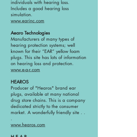
individuals with hearing loss.
Includes a good hearing loss
simulation.
www.earinc.com
Aearo Technologies
Manufacturers of many types of
hearing protection systems; well
known for their “EAR” yellow foam
plugs. This site has lots of information
on hearing loss and protection.
www.e-a-r.com
HEAROS
Producer of "Hearos" brand ear
plugs, available at many national
drug store chains. This is a company
dedicated strictly to the consumer
market. A wonderfully friendly site . .
.
www.hearos.com
H.E.A.R.