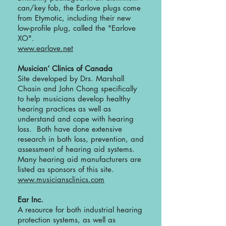
can/key fob, the Earlove plugs come
from Etymotic, including their new
low-profile plug, called the "Earlove
XO".
www.earlove.net
Musician’ Clinics of Canada
Site developed by Drs. Marshall
Chasin and John Chong specifically
to help musicians develop healthy
hearing practices as well as
understand and cope with hearing
loss. Both have done extensive
research in both loss, prevention, and
assessment of hearing aid systems.
Many hearing aid manufacturers are
listed as sponsors of this site.
www.musiciansclinics.com
Ear Inc.
A resource for both industrial hearing
protection systems, as well as